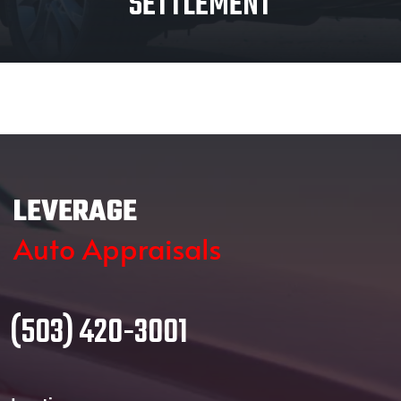
SETTLEMENT
LEVERAGE
Auto Appraisals
(503) 420-3001