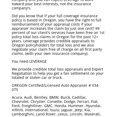
toward your best interests, not the insurance
company's.
Did you know that if your full coverage insurance
policy is based in Oregon, you have the right to full
reimbursement of your appraisal costs if your
appraiser increases the claim by just one cent? 99
percent of our client's services have been free on 1st
policy total loss claims in Oregon for the past 12+
years. Leverage provides credible appraisals to
Oregon policyholders for total loss and we also
negotiate your claim free of charge on all first party
claims. (with your own insurance company).
You need
LEVERAGE
We provide credible total loss appraisals and Expert
Negotiation to help you get a fair settlement on your
totaled or stolen car or truck.
OREGON Certified/Licensed Auto Appraiser # V34-
075
Acura, Audi, Bentley, BMW, Buick, Cadillac,
Chevrolet, Chrysler, Corvette, Dodge, Ferrari, Fiat,
Ford, Freightliner, GMC, Honda, Hummer, Hyundai,
Infiniti, International, Isuzu, Jaguar, Jeep, Kia,
Lamborghini, Land Rover, Lexus, Lincoln, Maserati,