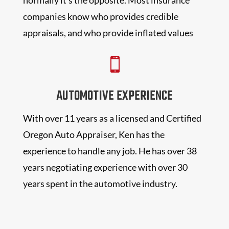
companies know who provides credible
appraisals, and who provide inflated values

AUTOMOTIVE EXPERIENCE
With over 11 years as a licensed and Certified
Oregon Auto Appraiser, Ken has the
experience to handle any job. He has over 38
years negotiating experience with over 30
years spent in the automotive industry.