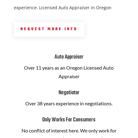
experience. Licensed Auto Appraiser in Oregon
REQUEST MORE INFO
Auto Appraiser
Over 11 years as an Oregon Licensed Auto
Appraiser
Negotiator
Over 38 years experience in negotiations.
Only Works For Consumers
No conflict of interest here. We only work for