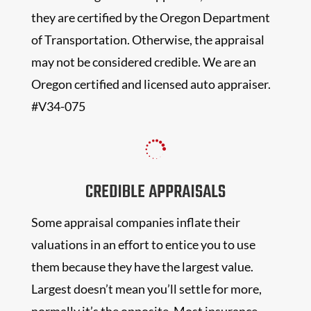
they are certified by the Oregon Department
of Transportation. Otherwise, the appraisal
may not be considered credible. We are an
Oregon certified and licensed auto appraiser.
#V34-075

CREDIBLE APPRAISALS
Some appraisal companies inflate their
valuations in an effort to entice you to use
them because they have the largest value.
Largest doesn’t mean you’ll settle for more,
normally it’s the opposite. Most insurance