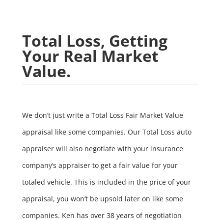
Total Loss, Getting
Your Real Market
Value.
We don’t just write a Total Loss Fair Market Value
appraisal like some companies. Our Total Loss auto
appraiser will also negotiate with your insurance
company’s appraiser to get a fair value for your
totaled vehicle. This is included in the price of your
appraisal, you won’t be upsold later on like some
companies. Ken has over 38 years of negotiation