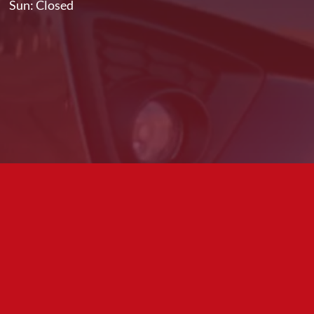
Sun: Closed