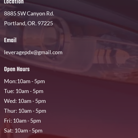
Location
8885 SW Canyon Rd.
Portland, OR. 97225
Email
leveragepdx@gmail.com
Open Hours
Mon:10am - 5pm
Tue: 10am - 5pm
Wed: 10am - 5pm
Thur: 10am - 5pm
Fri: 10am - 5pm
Sat: 10am - 5pm