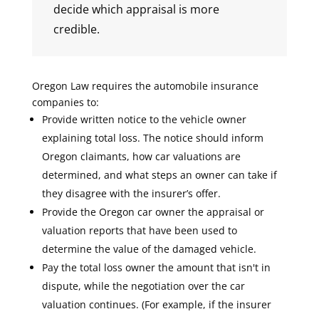
decide which appraisal is more
credible.
Oregon Law requires the automobile insurance
companies to:
Provide written notice to the vehicle owner
explaining total loss. The notice should inform
Oregon claimants, how car valuations are
determined, and what steps an owner can take if
they disagree with the insurer’s offer.
Provide the Oregon car owner the appraisal or
valuation reports that have been used to
determine the value of the damaged vehicle.
Pay the total loss owner the amount that isn't in
dispute, while the negotiation over the car
valuation continues. (For example, if the insurer