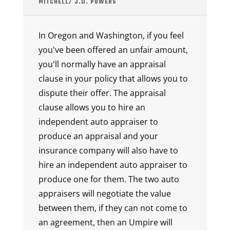
MITCHELL/ J.D. POWERS
In Oregon and Washington, if you feel
you've been offered an unfair amount,
you'll normally have an appraisal
clause in your policy that allows you to
dispute their offer. The appraisal
clause allows you to hire an
independent auto appraiser to
produce an appraisal and your
insurance company will also have to
hire an independent auto appraiser to
produce one for them. The two auto
appraisers will negotiate the value
between them, if they can not come to
an agreement, then an Umpire will