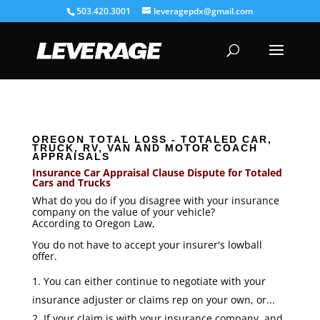
503.420.3001
leveragepdx@gmail.com
OREGON TOTAL LOSS - TOTALED CAR,
TRUCK, RV, VAN AND MOTOR COACH
APPRAISALS
Insurance Car Appraisal Clause Dispute for Totaled
Cars and Trucks
What do you do if you disagree with your insurance
company on the value of your vehicle?
According to Oregon Law,
You do not have to accept your insurer's lowball
offer.
You can either continue to negotiate with your
insurance adjuster or claims rep on your own, or...
If your claim is with your insurance company, and