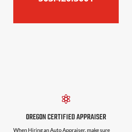

OREGON CERTIFIED APPRAISER
When Hiring an Auto Appraiser, make sure