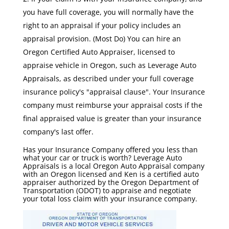
you have full coverage, you will normally have the
right to an appraisal if your policy includes an
appraisal provision. (Most Do) You can hire an
Oregon Certified Auto Appraiser, licensed to
appraise vehicle in Oregon, such as Leverage Auto
Appraisals, as described under your full coverage
insurance policy's "appraisal clause". Your Insurance
company must reimburse your appraisal costs if the
final appraised value is greater than your insurance
company's last offer.
Has your Insurance Company offered you less than
what your car or truck is worth? Leverage Auto
Appraisals is a local Oregon Auto Appraisal company
with an Oregon licensed and Ken is a certified auto
appraiser authorized by the Oregon Department of
Transportation (ODOT) to appraise and negotiate
your total loss claim with your insurance company.