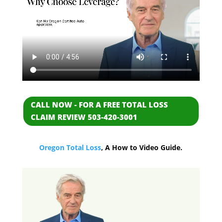
CALL NOW - FOR A FREE TOTAL LOSS
CLAIM REVIEW 503-420-3001
Oregon Total Loss
, A How to Video Guide.