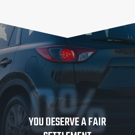
0%
YOU DESERVE A FAIR