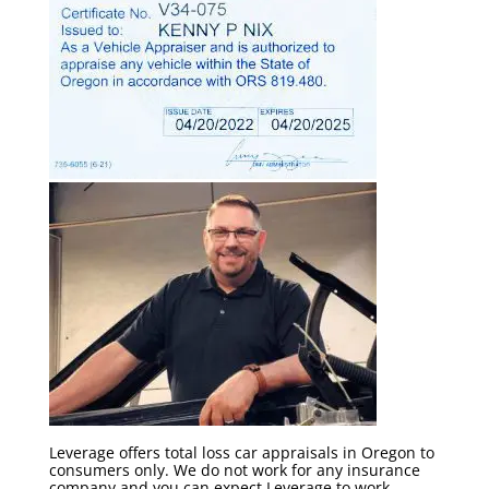
Leverage offers total loss car appraisals in Oregon to
consumers only. We do not work for any insurance
company and you can expect Leverage to work