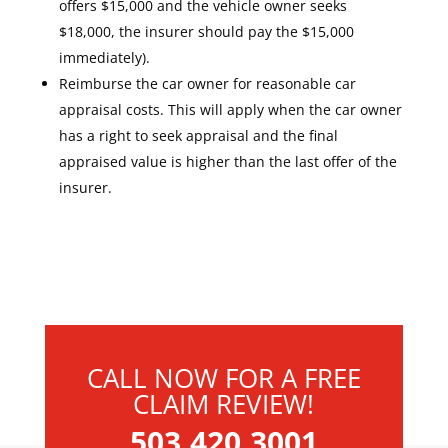
offers $15,000 and the vehicle owner seeks
$18,000, the insurer should pay the $15,000
immediately).
Reimburse the car owner for reasonable car
appraisal costs. This will apply when the car owner
has a right to seek appraisal and the final
appraised value is higher than the last offer of the
insurer.
CALL NOW FOR A FREE
CLAIM REVIEW!
503.420.3001