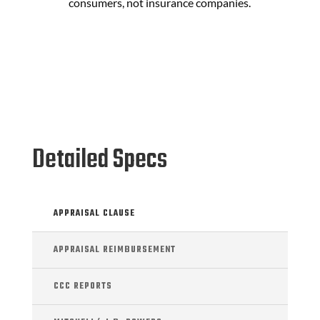
consumers, not insurance companies.
Detailed Specs
APPRAISAL CLAUSE
APPRAISAL REIMBURSEMENT
CCC REPORTS