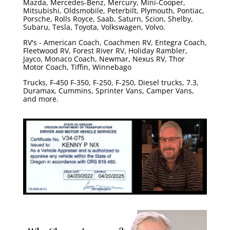
Mazda, Mercedes-Benz, Mercury, Mini-Cooper,
Mitsubishi, Oldsmobile, Peterbilt, Plymouth, Pontiac,
Porsche, Rolls Royce, Saab, Saturn, Scion, Shelby,
Subaru, Tesla, Toyota, Volkswagen, Volvo.
RV's - American Coach, Coachmen RV, Entegra Coach,
Fleetwood RV, Forest River RV, Holiday Rambler,
Jayco, Monaco Coach, Newmar, Nexus RV, Thor
Motor Coach, Tiffin, Winnebago
Trucks, F-450 F-350, F-250, F-250, Diesel trucks, 7.3,
Duramax, Cummins, Sprinter Vans, Camper Vans,
and more.