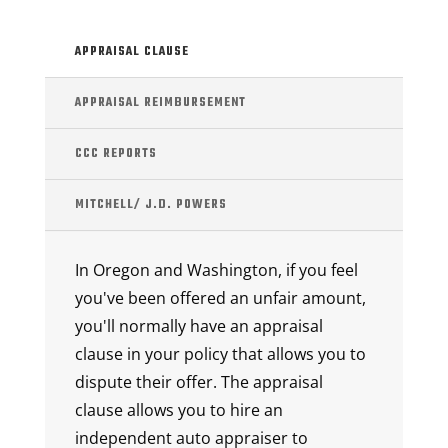
APPRAISAL CLAUSE
APPRAISAL REIMBURSEMENT
CCC REPORTS
MITCHELL/ J.D. POWERS
In Oregon and Washington, if you feel
you've been offered an unfair amount,
you'll normally have an appraisal
clause in your policy that allows you to
dispute their offer. The appraisal
clause allows you to hire an
independent auto appraiser to