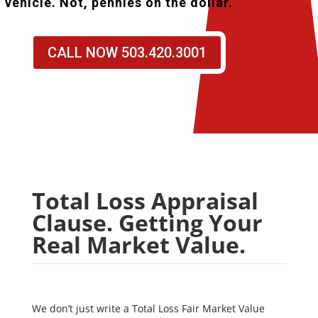
vehicle. Not, pennies on the dollar.
CALL NOW 503.420.3001
Total Loss Appraisal
Clause. Getting Your
Real Market Value.
We don’t just write a Total Loss Fair Market Value