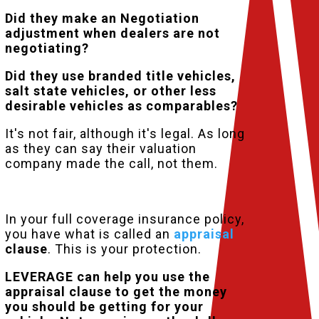
Did they make an Negotiation
adjustment when dealers are not
negotiating?
Did they use branded title vehicles,
salt state vehicles, or other less
desirable vehicles as comparables?
It's not fair, although it's legal. As long
as they can say their valuation
company made the call, not them.
But, you have a choice.
In your full coverage insurance policy,
you have what is called an
appraisal
clause
. This is your protection.
LEVERAGE can help you use the
appraisal clause to get the money
you should be getting for your