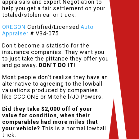
appraisals and Expert Negotiation to
help you get a fair settlement on your
totaled/stolen car or truck.
OREGON
Certified/Licensed
Auto
Appraiser
# V34-075
Don't become a statistic for the
insurance companies. They want you
to just take the pittance they offer you
and go away.
DON'T DO IT!
Most people don't realize they have an
alternative to agreeing to the lowball
valuations produced by companies
like CCC ONE or Mitchell/JD Powers.
Did they take $2,000 off of your
value for condition, when their
comparables had more miles that
your vehicle?
This is a normal lowball
trick.