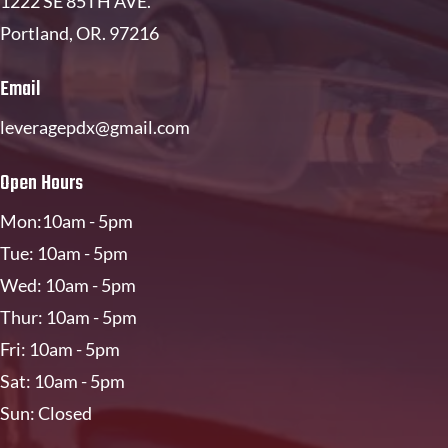
1222 SE 85TH AVE
.
Portland, OR. 97216
Email
leveragepdx@gmail.com
Open Hours
Mon:10am - 5pm
Tue: 10am - 5pm
Wed: 10am - 5pm
Thur: 10am - 5pm
Fri: 10am - 5pm
Sat: 10am - 5pm
Sun: Closed