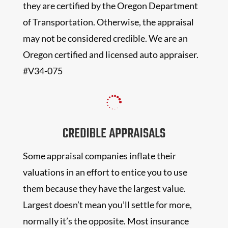
they are certified by the Oregon Department
of Transportation. Otherwise, the appraisal
may not be considered credible. We are an
Oregon certified and licensed auto appraiser.
#V34-075

CREDIBLE APPRAISALS
Some appraisal companies inflate their
valuations in an effort to entice you to use
them because they have the largest value.
Largest doesn’t mean you’ll settle for more,
normally it’s the opposite. Most insurance