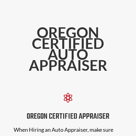
OREGON
CERTIFIED
AUTO
APPRAISER

OREGON CERTIFIED APPRAISER
When Hiring an Auto Appraiser, make sure