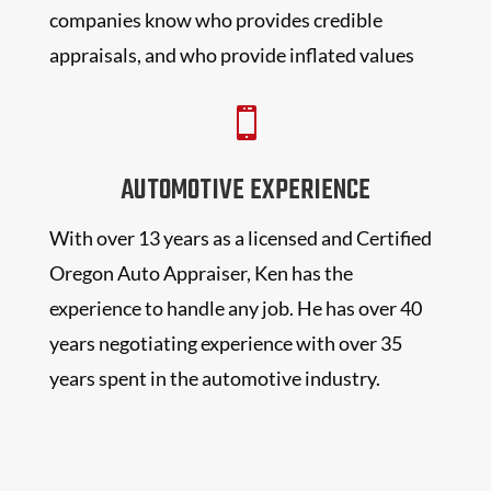
companies know who provides credible
appraisals, and who provide inflated values

AUTOMOTIVE EXPERIENCE
With over 13 years as a licensed and Certified
Oregon Auto Appraiser, Ken has the
experience to handle any job. He has over 40
years negotiating experience with over 35
years spent in the automotive industry.