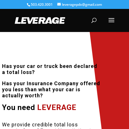
503.420.3001
leveragepdx@gmail.com
Has your car or truck been declared
a total loss?
Has your Insurance Company offered
you less than what your car is
actually worth?
You need
LEVERAGE
TOTAL LOSS APPRAISAL
We provide credible total loss