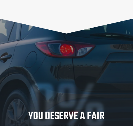
0%
YOU DESERVE A FAIR
SETTLEMENT