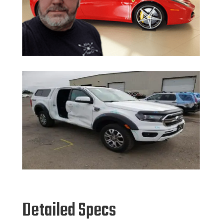
Detailed Specs