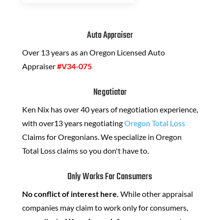
Auto Appraiser
Over 13 years as an Oregon Licensed Auto
Appraiser
#V34-075
Negotiator
Ken Nix has over 40 years of negotiation experience,
with over13 years negotiating
Oregon Total Loss
Claims for Oregonians. We specialize in Oregon
Total Loss claims so you don't have to.
Only Works For Consumers
No conflict of interest here.
While other appraisal
companies may claim to work only for consumers,