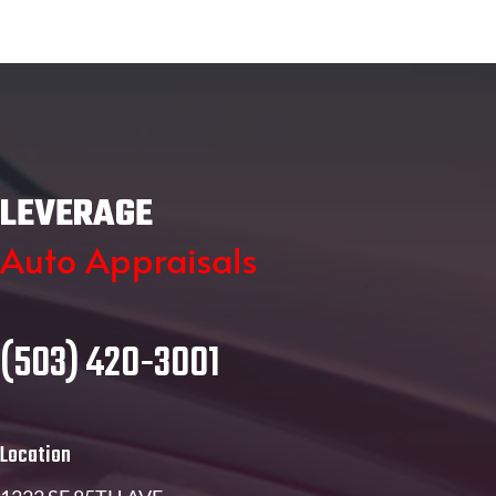
LEVERAGE
Auto Appraisals
(503) 420-3001
Location