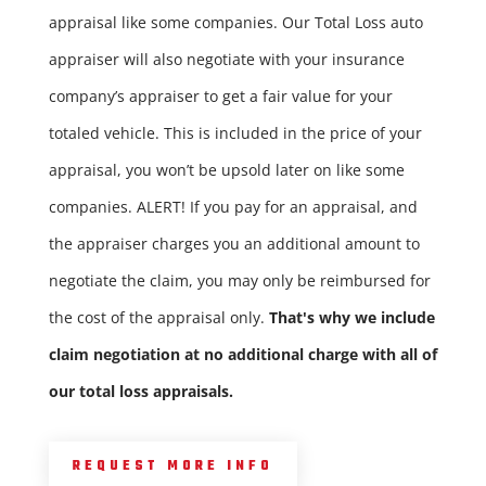
appraisal like some companies. Our Total Loss auto
appraiser will also negotiate with your insurance
company’s appraiser to get a fair value for your
totaled vehicle. This is included in the price of your
appraisal, you won’t be upsold later on like some
companies. ALERT! If you pay for an appraisal, and
the appraiser charges you an additional amount to
negotiate the claim, you may only be reimbursed for
the cost of the appraisal only.
That's why we include
claim negotiation at no additional charge with all of
our total loss appraisals.
REQUEST MORE INFO