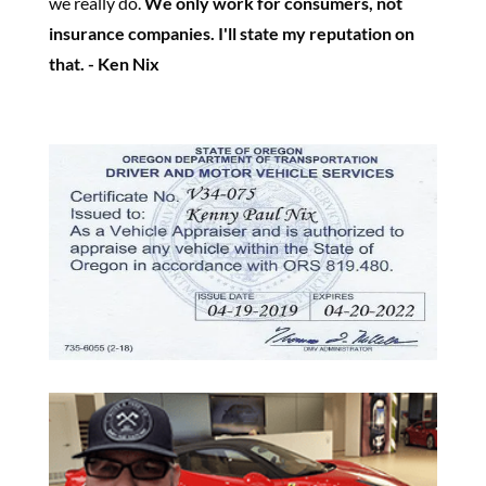
we really do.
We only work for consumers, not
insurance companies. I'll state my reputation on
that. - Ken Nix