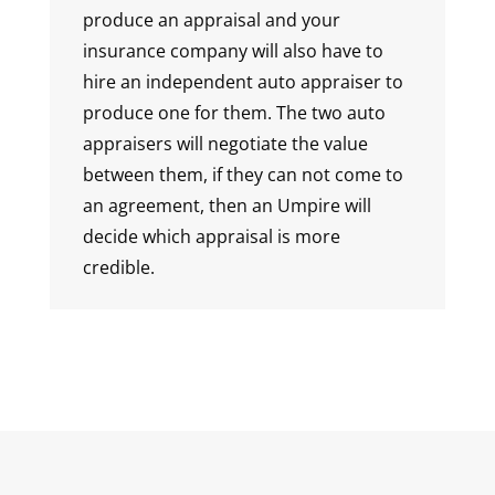
produce an appraisal and your
insurance company will also have to
hire an independent auto appraiser to
produce one for them. The two auto
appraisers will negotiate the value
between them, if they can not come to
an agreement, then an Umpire will
decide which appraisal is more
credible.