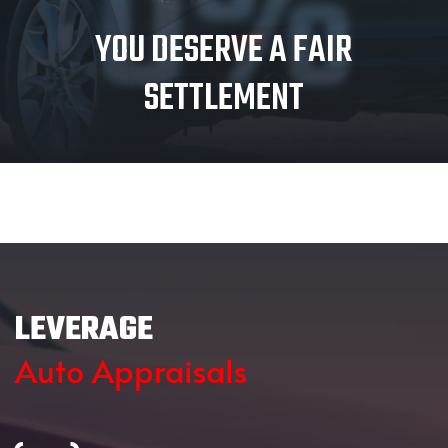
0%
YOU DESERVE A FAIR
SETTLEMENT
LEVERAGE
Auto Appraisals