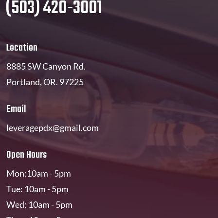
(503) 420-3001
Location
8885 SW Canyon Rd.
Portland, OR. 97225
Email
leveragepdx@gmail.com
Open Hours
Mon:10am - 5pm
Tue: 10am - 5pm
Wed: 10am - 5pm