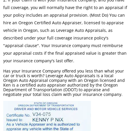
full coverage, you will normally have the right to an appraisal if
your policy includes an appraisal provision. (Most Do) You can
hire an Oregon Certified Auto Appraiser, licensed to appraise
vehicle in Oregon, such as Leverage Auto Appraisals, as
described under your full coverage insurance policy's
"appraisal clause". Your Insurance company must reimburse
your appraisal costs if the final appraised value is greater than
your insurance company's last offer.
Has your Insurance Company offered you less than what your
car or truck is worth? Leverage Auto Appraisals is a local
Oregon Auto Appraisal company with an Oregon licensed and
Ken is a certified auto appraiser authorized by the Oregon
Department of Transportation (ODOT) to appraise and
negotiate your total loss claim with your insurance company.