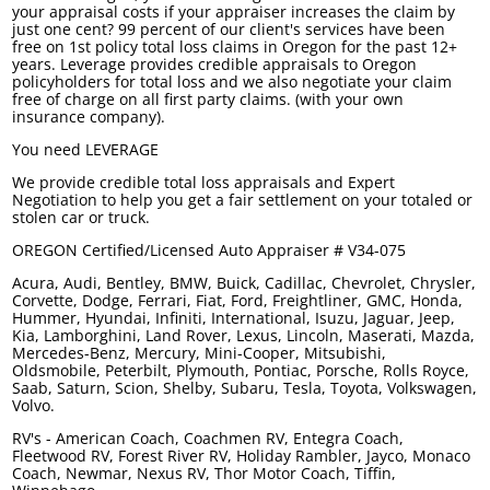
your appraisal costs if your appraiser increases the claim by
just one cent? 99 percent of our client's services have been
free on 1st policy total loss claims in Oregon for the past 12+
years. Leverage provides credible appraisals to Oregon
policyholders for total loss and we also negotiate your claim
free of charge on all first party claims. (with your own
insurance company).
You need
LEVERAGE
We provide credible total loss appraisals and Expert
Negotiation to help you get a fair settlement on your totaled or
stolen car or truck.
OREGON Certified/Licensed Auto Appraiser # V34-075
Acura, Audi, Bentley, BMW, Buick, Cadillac, Chevrolet, Chrysler,
Corvette, Dodge, Ferrari, Fiat, Ford, Freightliner, GMC, Honda,
Hummer, Hyundai, Infiniti, International, Isuzu, Jaguar, Jeep,
Kia, Lamborghini, Land Rover, Lexus, Lincoln, Maserati, Mazda,
Mercedes-Benz, Mercury, Mini-Cooper, Mitsubishi,
Oldsmobile, Peterbilt, Plymouth, Pontiac, Porsche, Rolls Royce,
Saab, Saturn, Scion, Shelby, Subaru, Tesla, Toyota, Volkswagen,
Volvo.
RV's - American Coach, Coachmen RV, Entegra Coach,
Fleetwood RV, Forest River RV, Holiday Rambler, Jayco, Monaco
Coach, Newmar, Nexus RV, Thor Motor Coach, Tiffin,