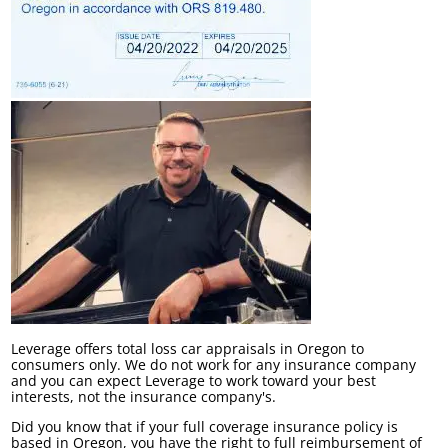
Leverage offers total loss car appraisals in Oregon to
consumers only. We do not work for any insurance company
and you can expect Leverage to work toward your best
interests, not the insurance company's.
Did you know that if your full coverage insurance policy is
based in Oregon, you have the right to full reimbursement of