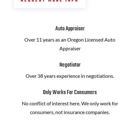
REQUEST MORE INFO
Auto Appraiser
Over 11 years as an Oregon Licensed Auto
Appraiser
Negotiator
Over 38 years experience in negotiations.
Only Works For Consumers
No conflict of interest here. We only work for
consumers, not insurance companies.