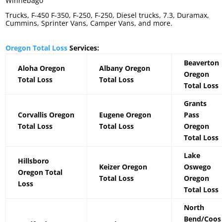
Winnebago
Trucks, F-450 F-350, F-250, F-250, Diesel trucks, 7.3, Duramax,
Cummins, Sprinter Vans, Camper Vans, and more.
Oregon Total Loss
Services:
Beaverton
Aloha Oregon
Albany Oregon
Oregon
Total Loss
Total Loss
Total Loss
Grants
Corvallis Oregon
Eugene Oregon
Pass
Total Loss
Total Loss
Oregon
Total Loss
Lake
Hillsboro
Keizer Oregon
Oswego
Oregon Total
Total Loss
Oregon
Loss
Total Loss
North
Bend/Coos