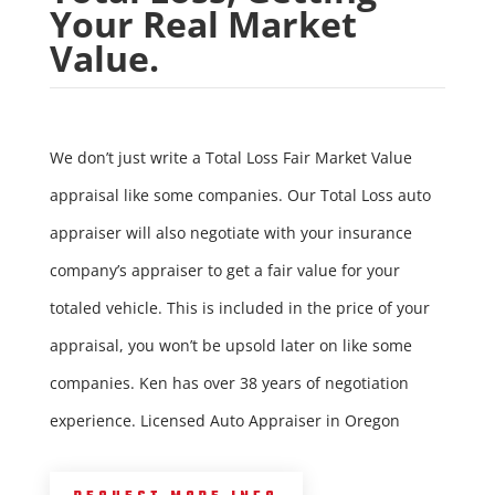
Your Real Market
Value.
We don’t just write a Total Loss Fair Market Value
appraisal like some companies. Our Total Loss auto
appraiser will also negotiate with your insurance
company’s appraiser to get a fair value for your
totaled vehicle. This is included in the price of your
appraisal, you won’t be upsold later on like some
companies. Ken has over 38 years of negotiation
experience. Licensed Auto Appraiser in Oregon