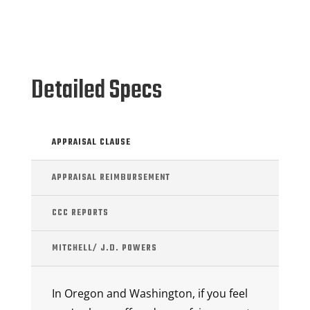
Detailed Specs
APPRAISAL CLAUSE
APPRAISAL REIMBURSEMENT
CCC REPORTS
MITCHELL/ J.D. POWERS
In Oregon and Washington, if you feel