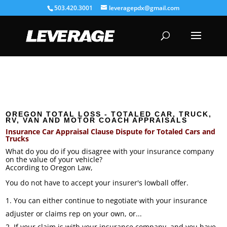
503.420.3001
leveragepdx@gmail.com
OREGON TOTAL LOSS - TOTALED CAR, TRUCK,
RV, VAN AND MOTOR COACH APPRAISALS
Insurance Car Appraisal Clause Dispute for Totaled Cars and
Trucks
What do you do if you disagree with your insurance company
on the value of your vehicle?
According to Oregon Law,
You do not have to accept your insurer's lowball offer.
You can either continue to negotiate with your insurance
adjuster or claims rep on your own, or...
If your claim is with your insurance company, and you have