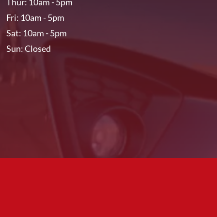
Thur: 10am - 5pm
Fri: 10am - 5pm
Sat: 10am - 5pm
Sun: Closed