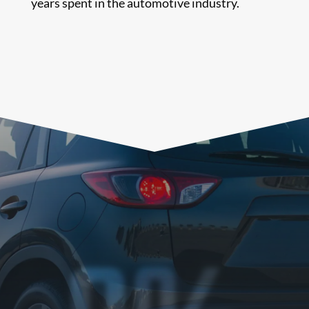
years spent in the automotive industry.