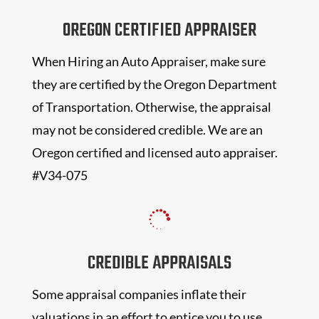
OREGON CERTIFIED APPRAISER
When Hiring an Auto Appraiser, make sure
they are certified by the Oregon Department
of Transportation. Otherwise, the appraisal
may not be considered credible. We are an
Oregon certified and licensed auto appraiser.
#V34-075

CREDIBLE APPRAISALS
Some appraisal companies inflate their
valuations in an effort to entice you to use