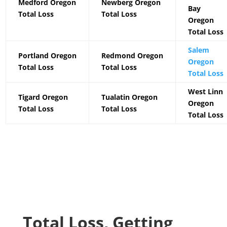
Medford Oregon
Newberg Oregon
Bay
Total Loss
Total Loss
Oregon
Total Loss
Salem
Portland Oregon
Redmond Oregon
Oregon
Total Loss
Total Loss
Total Loss
West Linn
Tigard Oregon
Tualatin Oregon
Oregon
Total Loss
Total Loss
Total Loss
Total Loss, Getting