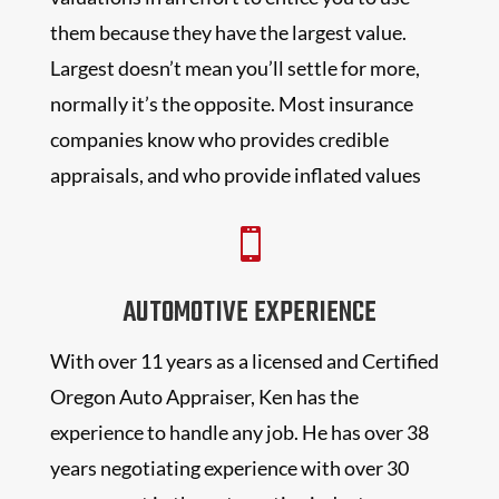
them because they have the largest value.
Largest doesn’t mean you’ll settle for more,
normally it’s the opposite. Most insurance
companies know who provides credible
appraisals, and who provide inflated values

AUTOMOTIVE EXPERIENCE
With over 11 years as a licensed and Certified
Oregon Auto Appraiser, Ken has the
experience to handle any job. He has over 38
years negotiating experience with over 30