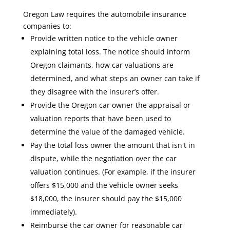
Oregon Law requires the automobile insurance
companies to:
Provide written notice to the vehicle owner
explaining total loss. The notice should inform
Oregon claimants, how car valuations are
determined, and what steps an owner can take if
they disagree with the insurer’s offer.
Provide the Oregon car owner the appraisal or
valuation reports that have been used to
determine the value of the damaged vehicle.
Pay the total loss owner the amount that isn't in
dispute, while the negotiation over the car
valuation continues. (For example, if the insurer
offers $15,000 and the vehicle owner seeks
$18,000, the insurer should pay the $15,000
immediately).
Reimburse the car owner for reasonable car