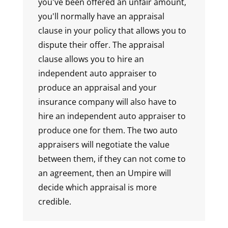
you've been offered an unfair amount,
you'll normally have an appraisal
clause in your policy that allows you to
dispute their offer. The appraisal
clause allows you to hire an
independent auto appraiser to
produce an appraisal and your
insurance company will also have to
hire an independent auto appraiser to
produce one for them. The two auto
appraisers will negotiate the value
between them, if they can not come to
an agreement, then an Umpire will
decide which appraisal is more
credible.