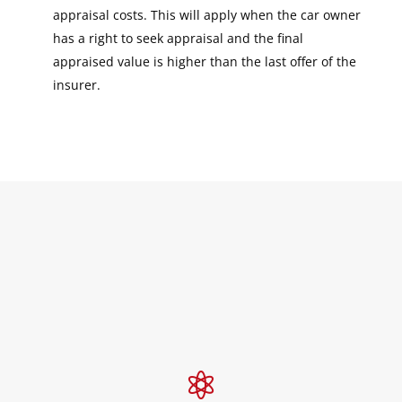
appraisal costs. This will apply when the car owner
has a right to seek appraisal and the final
appraised value is higher than the last offer of the
insurer.
